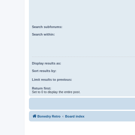
Search subforums:
Search within:
Display results as:
Sort results by:
Limit results to previous:
Return first:
Set to 0 to display the entire post.
Bonedry Retro
Board index