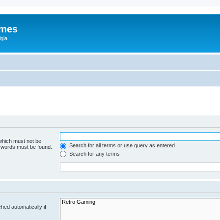
ames
gia
 which must not be
Search for all terms or use query as entered
e words must be found.
Search for any terms
hed automatically if