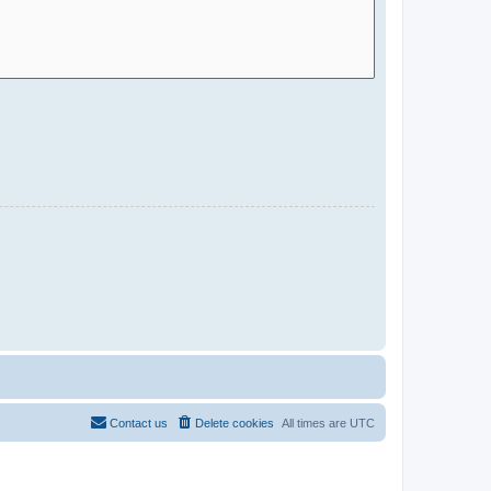
Contact us
Delete cookies
All times are
UTC