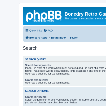
Bonedry Retro G
The games, the consoles, the nostal
Quick links
FAQ
Bonedry Retro
Board index
Search
Search
SEARCH QUERY
Search for keywords:
Place
+
in front of a word which must be found and
-
in front of a word
found. Put a list of words separated by
|
into brackets if only one of th
Use * as a wildcard for partial matches.
Search for author:
Use * as a wildcard for partial matches.
SEARCH OPTIONS
Search in forums:
Select the forum or forums you wish to search in. Subforums are searc
you do not disable “search subforums“ below.