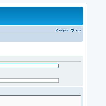
Register
Login