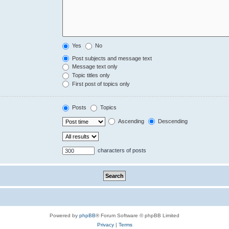
Yes
No
Post subjects and message text
Message text only
Topic titles only
First post of topics only
Posts
Topics
Ascending
Descending
characters of posts
Powered by
phpBB
® Forum Software © phpBB Limited
Privacy
|
Terms