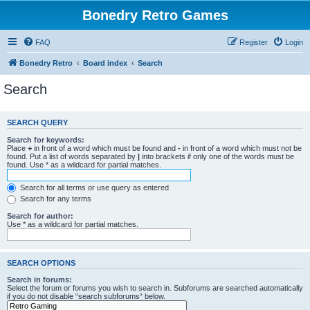
Bonedry Retro Games
FAQ
Register
Login
Bonedry Retro
Board index
Search
Search
SEARCH QUERY
Search for keywords:
Place
+
in front of a word which must be found and
-
in front of a word which must not be
found. Put a list of words separated by
|
into brackets if only one of the words must be
found. Use * as a wildcard for partial matches.
Search for all terms or use query as entered
Search for any terms
Search for author:
Use * as a wildcard for partial matches.
SEARCH OPTIONS
Search in forums:
Select the forum or forums you wish to search in. Subforums are searched automatically
if you do not disable “search subforums“ below.