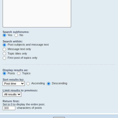
Search subforums:
Yes
No
Search within:
Post subjects and message text
Message text only
Topic titles only
First post of topics only
Display results as:
Posts
Topics
Sort results by:
Ascending
Descending
Limit results to previous:
Return first:
Set to 0 to display the entire post.
characters of posts