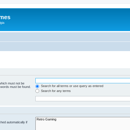
ames
gia
 which must not be
Search for all terms or use query as entered
e words must be found.
Search for any terms
hed automatically if