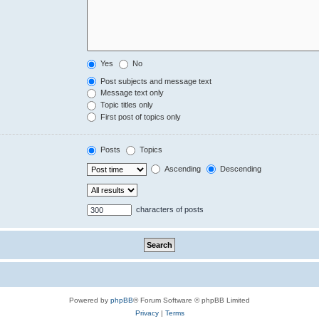
Yes
No
Post subjects and message text
Message text only
Topic titles only
First post of topics only
Posts
Topics
Ascending
Descending
characters of posts
Powered by
phpBB
® Forum Software © phpBB Limited
Privacy
|
Terms