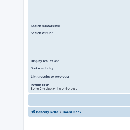
Search subforums:
Search within:
Display results as:
Sort results by:
Limit results to previous:
Return first:
Set to 0 to display the entire post.
Bonedry Retro
Board index