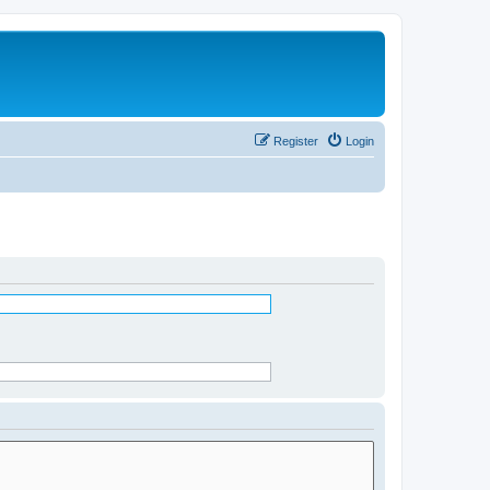
Register
Login