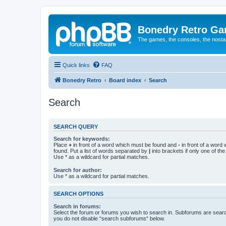
Bonedry Retro G
The games, the consoles, the nostal
Quick links
FAQ
Bonedry Retro
Board index
Search
Search
SEARCH QUERY
Search for keywords:
Place
+
in front of a word which must be found and
-
in front of a word
found. Put a list of words separated by
|
into brackets if only one of th
Use * as a wildcard for partial matches.
Search for author:
Use * as a wildcard for partial matches.
SEARCH OPTIONS
Search in forums:
Select the forum or forums you wish to search in. Subforums are searc
you do not disable “search subforums“ below.