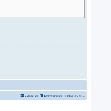
Contact us
Delete cookies
All times are
UTC