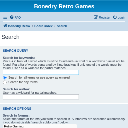
Bonedry Retro Games
FAQ
Register
Login
Bonedry Retro
Board index
Search
Search
SEARCH QUERY
Search for keywords:
Place
+
in front of a word which must be found and
-
in front of a word which must not be
found. Put a list of words separated by
|
into brackets if only one of the words must be
found. Use * as a wildcard for partial matches.
Search for all terms or use query as entered
Search for any terms
Search for author:
Use * as a wildcard for partial matches.
SEARCH OPTIONS
Search in forums:
Select the forum or forums you wish to search in. Subforums are searched automatically
if you do not disable “search subforums“ below.