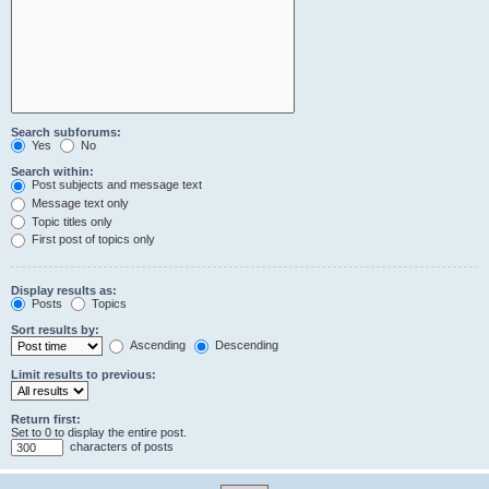
Search subforums:
Yes
No
Search within:
Post subjects and message text
Message text only
Topic titles only
First post of topics only
Display results as:
Posts
Topics
Sort results by:
Ascending
Descending
Limit results to previous:
Return first:
Set to 0 to display the entire post.
characters of posts