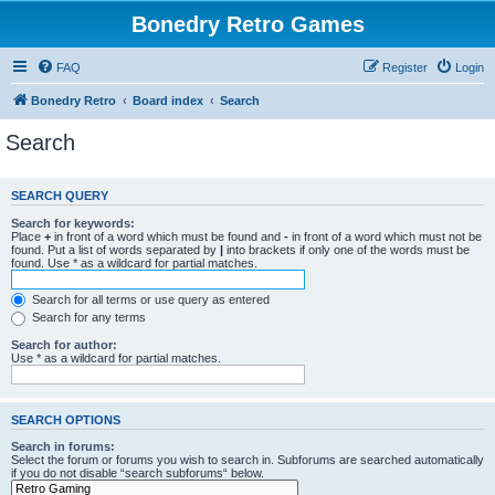
Bonedry Retro Games
FAQ
Register
Login
Bonedry Retro
Board index
Search
Search
SEARCH QUERY
Search for keywords:
Place
+
in front of a word which must be found and
-
in front of a word which must not be
found. Put a list of words separated by
|
into brackets if only one of the words must be
found. Use * as a wildcard for partial matches.
Search for all terms or use query as entered
Search for any terms
Search for author:
Use * as a wildcard for partial matches.
SEARCH OPTIONS
Search in forums:
Select the forum or forums you wish to search in. Subforums are searched automatically
if you do not disable “search subforums“ below.