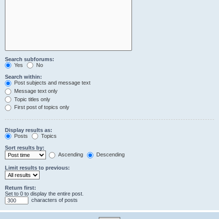
Search subforums:
Yes
No
Search within:
Post subjects and message text
Message text only
Topic titles only
First post of topics only
Display results as:
Posts
Topics
Sort results by:
Ascending
Descending
Limit results to previous:
Return first:
Set to 0 to display the entire post.
characters of posts