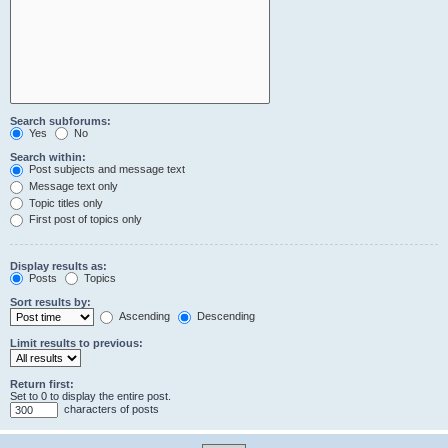
Search subforums:
Yes
No
Search within:
Post subjects and message text
Message text only
Topic titles only
First post of topics only
Display results as:
Posts
Topics
Sort results by:
Ascending
Descending
Limit results to previous:
Return first:
Set to 0 to display the entire post.
characters of posts