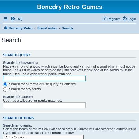
Bonedry Retro Games
FAQ
Register
Login
Bonedry Retro
Board index
Search
Search
SEARCH QUERY
Search for keywords:
Place
+
in front of a word which must be found and
-
in front of a word which must not be
found. Put a list of words separated by
|
into brackets if only one of the words must be
found. Use * as a wildcard for partial matches.
Search for all terms or use query as entered
Search for any terms
Search for author:
Use * as a wildcard for partial matches.
SEARCH OPTIONS
Search in forums:
Select the forum or forums you wish to search in. Subforums are searched automatically
if you do not disable “search subforums“ below.