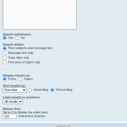
Search subforums:
Yes
No
Search within:
Post subjects and message text
Message text only
Topic titles only
First post of topics only
Display results as:
Posts
Topics
Sort results by:
Ascending
Descending
Limit results to previous:
Return first:
Set to 0 to display the entire post.
characters of posts