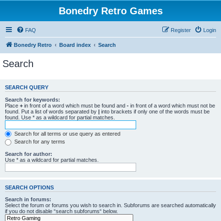
Bonedry Retro Games
FAQ
Register
Login
Bonedry Retro
Board index
Search
Search
SEARCH QUERY
Search for keywords:
Place
+
in front of a word which must be found and
-
in front of a word which must not be
found. Put a list of words separated by
|
into brackets if only one of the words must be
found. Use * as a wildcard for partial matches.
Search for all terms or use query as entered
Search for any terms
Search for author:
Use * as a wildcard for partial matches.
SEARCH OPTIONS
Search in forums:
Select the forum or forums you wish to search in. Subforums are searched automatically
if you do not disable “search subforums“ below.