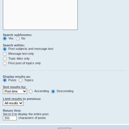
Search subforums:
Yes
No
Search within:
Post subjects and message text
Message text only
Topic titles only
First post of topics only
Display results as:
Posts
Topics
Sort results by:
Ascending
Descending
Limit results to previous:
Return first:
Set to 0 to display the entire post.
characters of posts