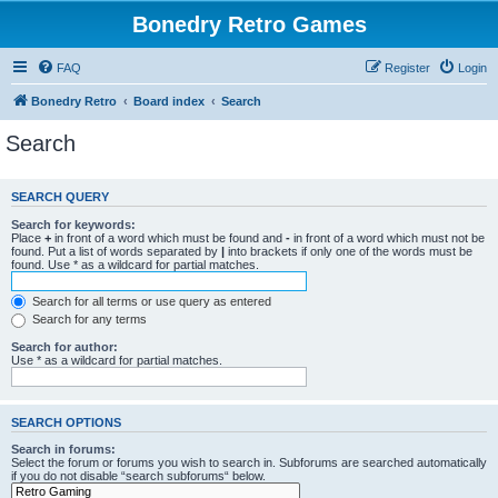
Bonedry Retro Games
FAQ
Register
Login
Bonedry Retro
Board index
Search
Search
SEARCH QUERY
Search for keywords:
Place
+
in front of a word which must be found and
-
in front of a word which must not be
found. Put a list of words separated by
|
into brackets if only one of the words must be
found. Use * as a wildcard for partial matches.
Search for all terms or use query as entered
Search for any terms
Search for author:
Use * as a wildcard for partial matches.
SEARCH OPTIONS
Search in forums:
Select the forum or forums you wish to search in. Subforums are searched automatically
if you do not disable “search subforums“ below.