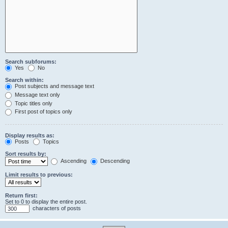
Search subforums:
Yes
No
Search within:
Post subjects and message text
Message text only
Topic titles only
First post of topics only
Display results as:
Posts
Topics
Sort results by:
Ascending
Descending
Limit results to previous:
Return first:
Set to 0 to display the entire post.
characters of posts