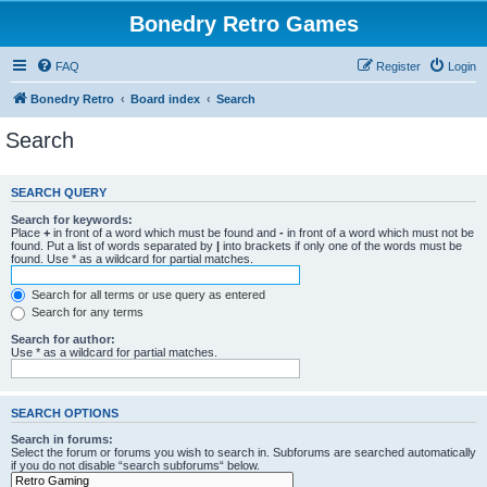
Bonedry Retro Games
FAQ
Register
Login
Bonedry Retro
Board index
Search
Search
SEARCH QUERY
Search for keywords:
Place
+
in front of a word which must be found and
-
in front of a word which must not be
found. Put a list of words separated by
|
into brackets if only one of the words must be
found. Use * as a wildcard for partial matches.
Search for all terms or use query as entered
Search for any terms
Search for author:
Use * as a wildcard for partial matches.
SEARCH OPTIONS
Search in forums:
Select the forum or forums you wish to search in. Subforums are searched automatically
if you do not disable “search subforums“ below.