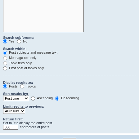
Search subforums:
Yes
No
Search within:
Post subjects and message text
Message text only
Topic titles only
First post of topics only
Display results as:
Posts
Topics
Sort results by:
Ascending
Descending
Limit results to previous:
Return first:
Set to 0 to display the entire post.
characters of posts