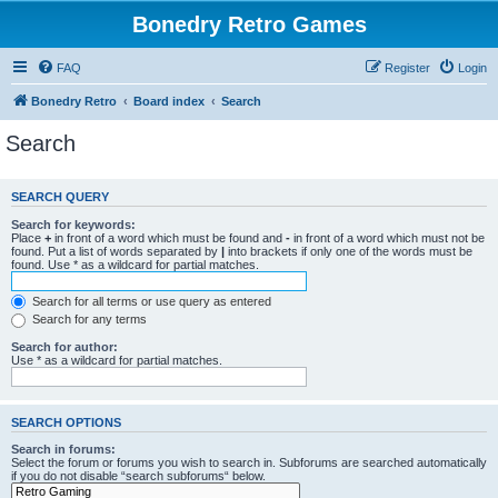
Bonedry Retro Games
FAQ
Register
Login
Bonedry Retro
Board index
Search
Search
SEARCH QUERY
Search for keywords:
Place
+
in front of a word which must be found and
-
in front of a word which must not be
found. Put a list of words separated by
|
into brackets if only one of the words must be
found. Use * as a wildcard for partial matches.
Search for all terms or use query as entered
Search for any terms
Search for author:
Use * as a wildcard for partial matches.
SEARCH OPTIONS
Search in forums:
Select the forum or forums you wish to search in. Subforums are searched automatically
if you do not disable “search subforums“ below.