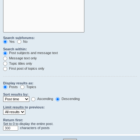
Search subforums:
Yes
No
Search within:
Post subjects and message text
Message text only
Topic titles only
First post of topics only
Display results as:
Posts
Topics
Sort results by:
Ascending
Descending
Limit results to previous:
Return first:
Set to 0 to display the entire post.
characters of posts