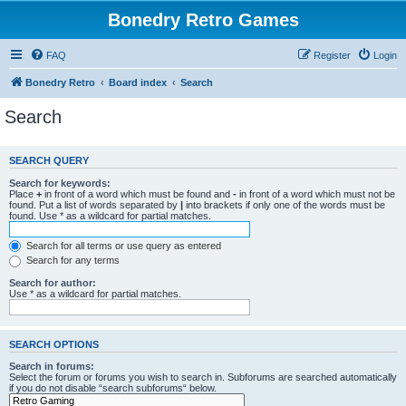
Bonedry Retro Games
FAQ
Register
Login
Bonedry Retro
Board index
Search
Search
SEARCH QUERY
Search for keywords:
Place
+
in front of a word which must be found and
-
in front of a word which must not be
found. Put a list of words separated by
|
into brackets if only one of the words must be
found. Use * as a wildcard for partial matches.
Search for all terms or use query as entered
Search for any terms
Search for author:
Use * as a wildcard for partial matches.
SEARCH OPTIONS
Search in forums:
Select the forum or forums you wish to search in. Subforums are searched automatically
if you do not disable “search subforums“ below.