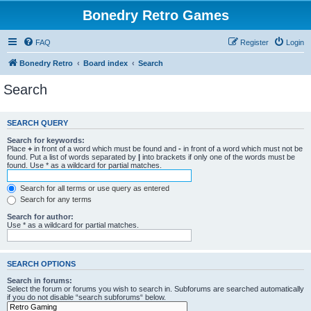
Bonedry Retro Games
FAQ
Register
Login
Bonedry Retro
Board index
Search
Search
SEARCH QUERY
Search for keywords:
Place
+
in front of a word which must be found and
-
in front of a word which must not be
found. Put a list of words separated by
|
into brackets if only one of the words must be
found. Use * as a wildcard for partial matches.
Search for all terms or use query as entered
Search for any terms
Search for author:
Use * as a wildcard for partial matches.
SEARCH OPTIONS
Search in forums:
Select the forum or forums you wish to search in. Subforums are searched automatically
if you do not disable “search subforums“ below.