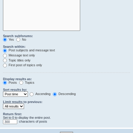
Search subforums:
Yes
No
Search within:
Post subjects and message text
Message text only
Topic titles only
First post of topics only
Display results as:
Posts
Topics
Sort results by:
Ascending
Descending
Limit results to previous:
Return first:
Set to 0 to display the entire post.
characters of posts