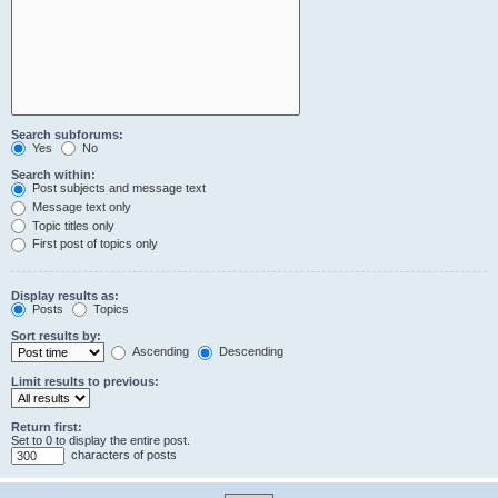
Search subforums:
Yes
No
Search within:
Post subjects and message text
Message text only
Topic titles only
First post of topics only
Display results as:
Posts
Topics
Sort results by:
Ascending
Descending
Limit results to previous:
Return first:
Set to 0 to display the entire post.
characters of posts