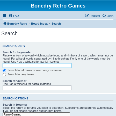
Bonedry Retro Games
FAQ
Register
Login
Bonedry Retro
Board index
Search
Search
SEARCH QUERY
Search for keywords:
Place
+
in front of a word which must be found and
-
in front of a word which must not be
found. Put a list of words separated by
|
into brackets if only one of the words must be
found. Use * as a wildcard for partial matches.
Search for all terms or use query as entered
Search for any terms
Search for author:
Use * as a wildcard for partial matches.
SEARCH OPTIONS
Search in forums:
Select the forum or forums you wish to search in. Subforums are searched automatically
if you do not disable “search subforums“ below.