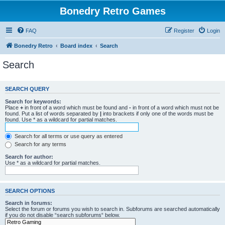
Bonedry Retro Games
FAQ
Register
Login
Bonedry Retro
Board index
Search
Search
SEARCH QUERY
Search for keywords:
Place
+
in front of a word which must be found and
-
in front of a word which must not be
found. Put a list of words separated by
|
into brackets if only one of the words must be
found. Use * as a wildcard for partial matches.
Search for all terms or use query as entered
Search for any terms
Search for author:
Use * as a wildcard for partial matches.
SEARCH OPTIONS
Search in forums:
Select the forum or forums you wish to search in. Subforums are searched automatically
if you do not disable “search subforums“ below.