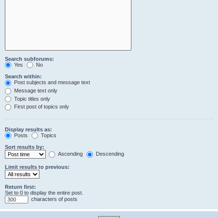
Search subforums:
Yes
No
Search within:
Post subjects and message text
Message text only
Topic titles only
First post of topics only
Display results as:
Posts
Topics
Sort results by:
Ascending
Descending
Limit results to previous:
Return first:
Set to 0 to display the entire post.
characters of posts