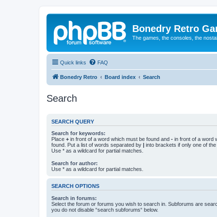
Bonedry Retro G
The games, the consoles, the nostal
Quick links
FAQ
Bonedry Retro
Board index
Search
Search
SEARCH QUERY
Search for keywords:
Place
+
in front of a word which must be found and
-
in front of a word
found. Put a list of words separated by
|
into brackets if only one of th
Use * as a wildcard for partial matches.
Search for author:
Use * as a wildcard for partial matches.
SEARCH OPTIONS
Search in forums:
Select the forum or forums you wish to search in. Subforums are searc
you do not disable “search subforums“ below.