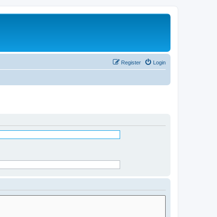
Register
Login