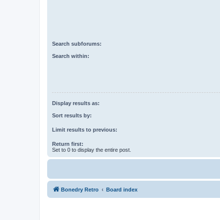
Search subforums:
Search within:
Display results as:
Sort results by:
Limit results to previous:
Return first:
Set to 0 to display the entire post.
Bonedry Retro
Board index