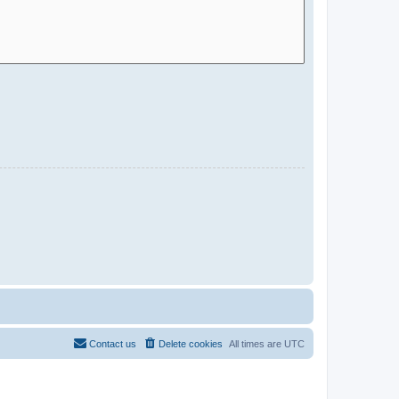
Contact us
Delete cookies
All times are
UTC