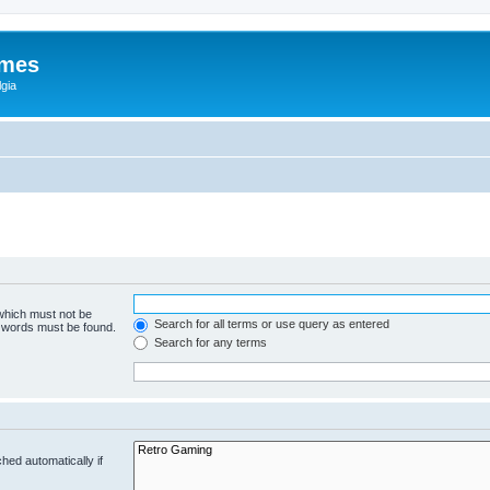
ames
gia
 which must not be
Search for all terms or use query as entered
e words must be found.
Search for any terms
hed automatically if