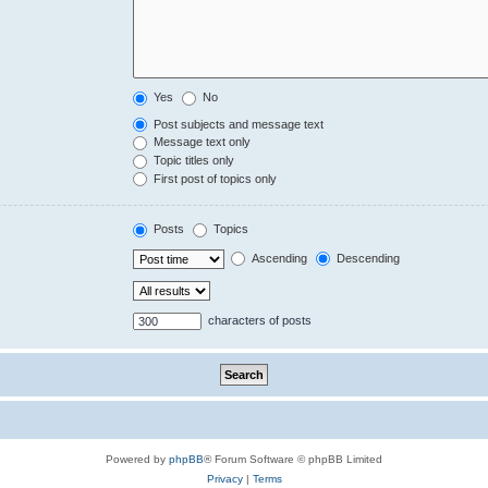
Yes
No
Post subjects and message text
Message text only
Topic titles only
First post of topics only
Posts
Topics
Ascending
Descending
characters of posts
Powered by
phpBB
® Forum Software © phpBB Limited
Privacy
|
Terms