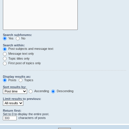
Search subforums:
Yes
No
Search within:
Post subjects and message text
Message text only
Topic titles only
First post of topics only
Display results as:
Posts
Topics
Sort results by:
Ascending
Descending
Limit results to previous:
Return first:
Set to 0 to display the entire post.
characters of posts