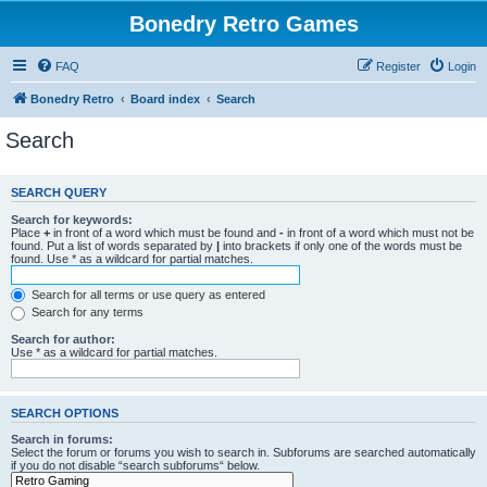
Bonedry Retro Games
FAQ
Register
Login
Bonedry Retro
Board index
Search
Search
SEARCH QUERY
Search for keywords:
Place
+
in front of a word which must be found and
-
in front of a word which must not be
found. Put a list of words separated by
|
into brackets if only one of the words must be
found. Use * as a wildcard for partial matches.
Search for all terms or use query as entered
Search for any terms
Search for author:
Use * as a wildcard for partial matches.
SEARCH OPTIONS
Search in forums:
Select the forum or forums you wish to search in. Subforums are searched automatically
if you do not disable “search subforums“ below.