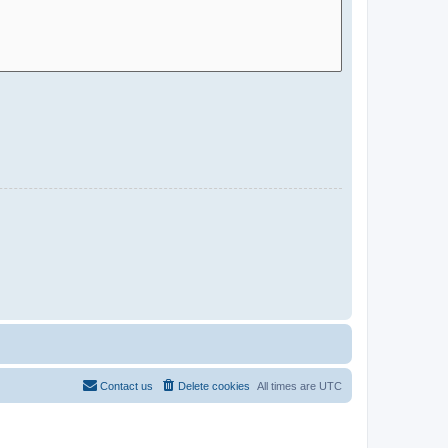
Contact us
Delete cookies
All times are
UTC