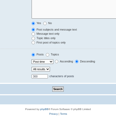
Yes
No
Post subjects and message text
Message text only
Topic titles only
First post of topics only
Posts
Topics
Ascending
Descending
characters of posts
Powered by
phpBB
® Forum Software © phpBB Limited
Privacy
|
Terms