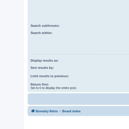
Search subforums:
Search within:
Display results as:
Sort results by:
Limit results to previous:
Return first:
Set to 0 to display the entire post.
Bonedry Retro
Board index