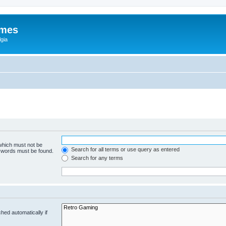
ames
gia
 which must not be
Search for all terms or use query as entered
e words must be found.
Search for any terms
hed automatically if