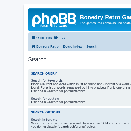
Bonedry Retro G
The games, the consoles, the nostal
Quick links
FAQ
Bonedry Retro
Board index
Search
Search
SEARCH QUERY
Search for keywords:
Place
+
in front of a word which must be found and
-
in front of a word
found. Put a list of words separated by
|
into brackets if only one of th
Use * as a wildcard for partial matches.
Search for author:
Use * as a wildcard for partial matches.
SEARCH OPTIONS
Search in forums:
Select the forum or forums you wish to search in. Subforums are searc
you do not disable “search subforums“ below.