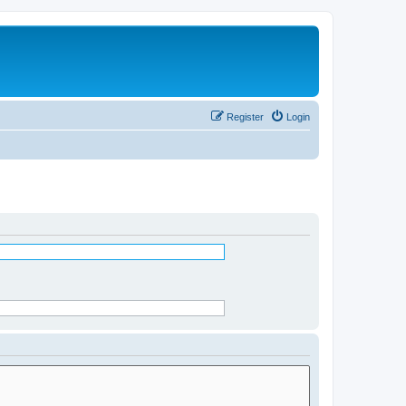
Register
Login