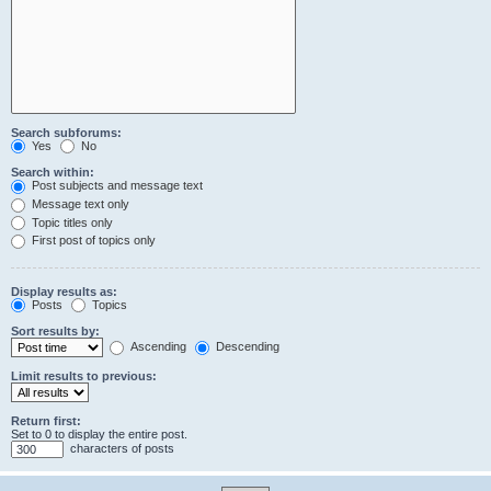
Search subforums:
Yes
No
Search within:
Post subjects and message text
Message text only
Topic titles only
First post of topics only
Display results as:
Posts
Topics
Sort results by:
Ascending
Descending
Limit results to previous:
Return first:
Set to 0 to display the entire post.
characters of posts