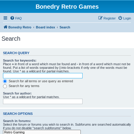
Bonedry Retro Games
FAQ
Register
Login
Bonedry Retro
Board index
Search
Search
SEARCH QUERY
Search for keywords:
Place
+
in front of a word which must be found and
-
in front of a word which must not be
found. Put a list of words separated by
|
into brackets if only one of the words must be
found. Use * as a wildcard for partial matches.
Search for all terms or use query as entered
Search for any terms
Search for author:
Use * as a wildcard for partial matches.
SEARCH OPTIONS
Search in forums:
Select the forum or forums you wish to search in. Subforums are searched automatically
if you do not disable “search subforums“ below.