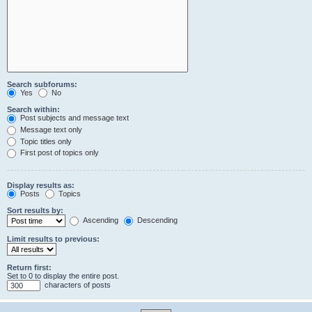
Search subforums:
Yes
No
Search within:
Post subjects and message text
Message text only
Topic titles only
First post of topics only
Display results as:
Posts
Topics
Sort results by:
Ascending
Descending
Limit results to previous:
Return first:
Set to 0 to display the entire post.
characters of posts