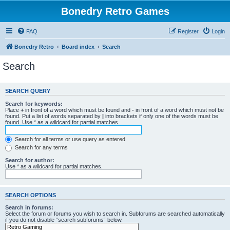
Bonedry Retro Games
FAQ
Register
Login
Bonedry Retro
Board index
Search
Search
SEARCH QUERY
Search for keywords:
Place
+
in front of a word which must be found and
-
in front of a word which must not be
found. Put a list of words separated by
|
into brackets if only one of the words must be
found. Use * as a wildcard for partial matches.
Search for all terms or use query as entered
Search for any terms
Search for author:
Use * as a wildcard for partial matches.
SEARCH OPTIONS
Search in forums:
Select the forum or forums you wish to search in. Subforums are searched automatically
if you do not disable “search subforums“ below.