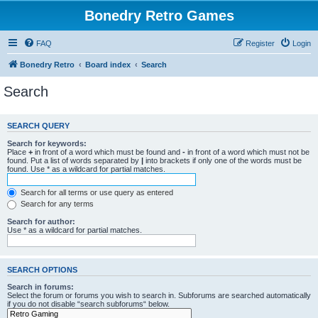
Bonedry Retro Games
FAQ
Register
Login
Bonedry Retro
Board index
Search
Search
SEARCH QUERY
Search for keywords:
Place
+
in front of a word which must be found and
-
in front of a word which must not be
found. Put a list of words separated by
|
into brackets if only one of the words must be
found. Use * as a wildcard for partial matches.
Search for all terms or use query as entered
Search for any terms
Search for author:
Use * as a wildcard for partial matches.
SEARCH OPTIONS
Search in forums:
Select the forum or forums you wish to search in. Subforums are searched automatically
if you do not disable “search subforums“ below.