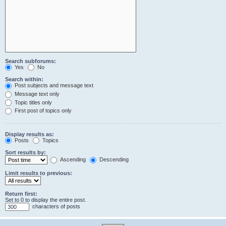
Search subforums:
Yes
No
Search within:
Post subjects and message text
Message text only
Topic titles only
First post of topics only
Display results as:
Posts
Topics
Sort results by:
Ascending
Descending
Limit results to previous:
Return first:
Set to 0 to display the entire post.
characters of posts