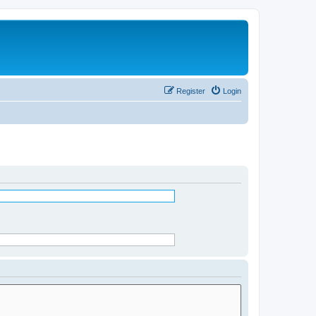
Register
Login