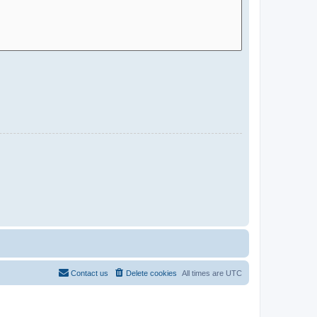
Contact us
Delete cookies
All times are
UTC