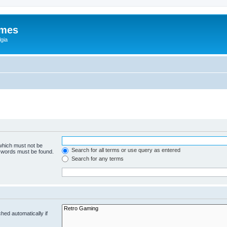
ames
gia
 which must not be
Search for all terms or use query as entered
e words must be found.
Search for any terms
hed automatically if