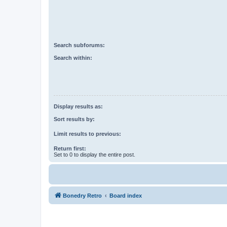
Search subforums:
Search within:
Display results as:
Sort results by:
Limit results to previous:
Return first:
Set to 0 to display the entire post.
Bonedry Retro
Board index