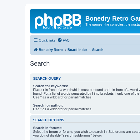
Bonedry Retro G
The games, the consoles, the nostal
Quick links
FAQ
Bonedry Retro
Board index
Search
Search
SEARCH QUERY
Search for keywords:
Place
+
in front of a word which must be found and
-
in front of a word
found. Put a list of words separated by
|
into brackets if only one of th
Use * as a wildcard for partial matches.
Search for author:
Use * as a wildcard for partial matches.
SEARCH OPTIONS
Search in forums:
Select the forum or forums you wish to search in. Subforums are searc
you do not disable “search subforums“ below.