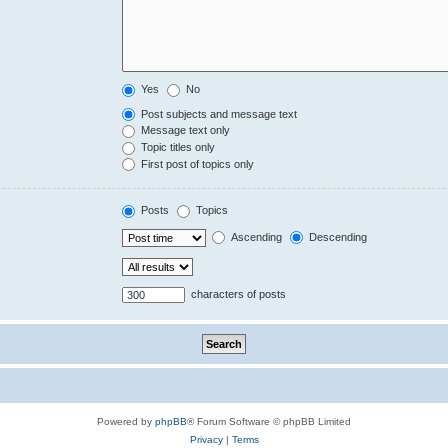
Yes
No
Post subjects and message text
Message text only
Topic titles only
First post of topics only
Posts
Topics
Ascending
Descending
characters of posts
Powered by
phpBB
® Forum Software © phpBB Limited
Privacy
|
Terms