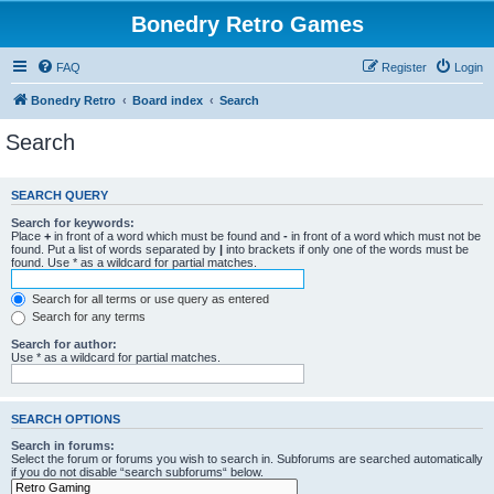
Bonedry Retro Games
FAQ
Register
Login
Bonedry Retro
Board index
Search
Search
SEARCH QUERY
Search for keywords:
Place
+
in front of a word which must be found and
-
in front of a word which must not be
found. Put a list of words separated by
|
into brackets if only one of the words must be
found. Use * as a wildcard for partial matches.
Search for all terms or use query as entered
Search for any terms
Search for author:
Use * as a wildcard for partial matches.
SEARCH OPTIONS
Search in forums:
Select the forum or forums you wish to search in. Subforums are searched automatically
if you do not disable “search subforums“ below.