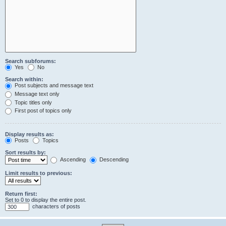
Search subforums:
Yes
No
Search within:
Post subjects and message text
Message text only
Topic titles only
First post of topics only
Display results as:
Posts
Topics
Sort results by:
Ascending
Descending
Limit results to previous:
Return first:
Set to 0 to display the entire post.
characters of posts