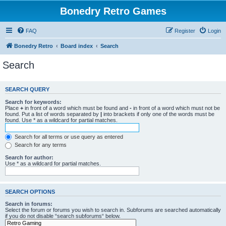
Bonedry Retro Games
FAQ
Register
Login
Bonedry Retro
Board index
Search
Search
SEARCH QUERY
Search for keywords:
Place
+
in front of a word which must be found and
-
in front of a word which must not be
found. Put a list of words separated by
|
into brackets if only one of the words must be
found. Use * as a wildcard for partial matches.
Search for all terms or use query as entered
Search for any terms
Search for author:
Use * as a wildcard for partial matches.
SEARCH OPTIONS
Search in forums:
Select the forum or forums you wish to search in. Subforums are searched automatically
if you do not disable “search subforums“ below.