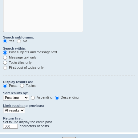
Search subforums:
Yes
No
Search within:
Post subjects and message text
Message text only
Topic titles only
First post of topics only
Display results as:
Posts
Topics
Sort results by:
Ascending
Descending
Limit results to previous:
Return first:
Set to 0 to display the entire post.
characters of posts