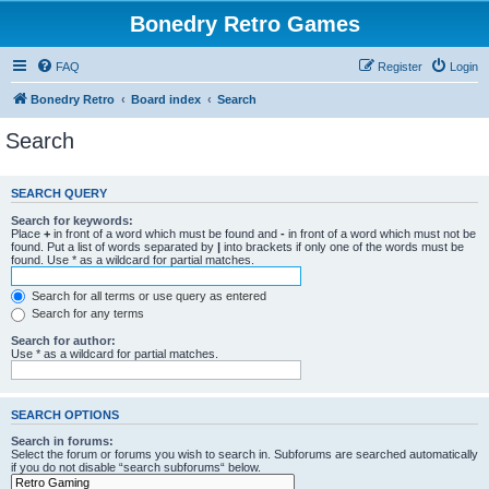
Bonedry Retro Games
FAQ
Register
Login
Bonedry Retro
Board index
Search
Search
SEARCH QUERY
Search for keywords:
Place
+
in front of a word which must be found and
-
in front of a word which must not be
found. Put a list of words separated by
|
into brackets if only one of the words must be
found. Use * as a wildcard for partial matches.
Search for all terms or use query as entered
Search for any terms
Search for author:
Use * as a wildcard for partial matches.
SEARCH OPTIONS
Search in forums:
Select the forum or forums you wish to search in. Subforums are searched automatically
if you do not disable “search subforums“ below.