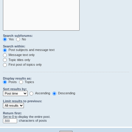
Search subforums:
Yes
No
Search within:
Post subjects and message text
Message text only
Topic titles only
First post of topics only
Display results as:
Posts
Topics
Sort results by:
Ascending
Descending
Limit results to previous:
Return first:
Set to 0 to display the entire post.
characters of posts