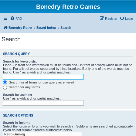
Bonedry Retro Games
FAQ
Register
Login
Bonedry Retro
Board index
Search
Search
SEARCH QUERY
Search for keywords:
Place
+
in front of a word which must be found and
-
in front of a word which must not be
found. Put a list of words separated by
|
into brackets if only one of the words must be
found. Use * as a wildcard for partial matches.
Search for all terms or use query as entered
Search for any terms
Search for author:
Use * as a wildcard for partial matches.
SEARCH OPTIONS
Search in forums:
Select the forum or forums you wish to search in. Subforums are searched automatically
if you do not disable “search subforums“ below.