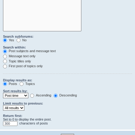
Search subforums:
Yes
No
Search within:
Post subjects and message text
Message text only
Topic titles only
First post of topics only
Display results as:
Posts
Topics
Sort results by:
Ascending
Descending
Limit results to previous:
Return first:
Set to 0 to display the entire post.
characters of posts