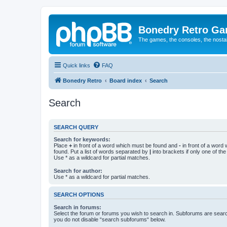
Bonedry Retro G
The games, the consoles, the nostal
Quick links
FAQ
Bonedry Retro
Board index
Search
Search
SEARCH QUERY
Search for keywords:
Place
+
in front of a word which must be found and
-
in front of a word
found. Put a list of words separated by
|
into brackets if only one of th
Use * as a wildcard for partial matches.
Search for author:
Use * as a wildcard for partial matches.
SEARCH OPTIONS
Search in forums:
Select the forum or forums you wish to search in. Subforums are searc
you do not disable “search subforums“ below.