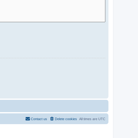
Contact us
Delete cookies
All times are
UTC