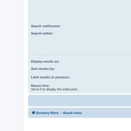
Search subforums:
Search within:
Display results as:
Sort results by:
Limit results to previous:
Return first:
Set to 0 to display the entire post.
Bonedry Retro
Board index