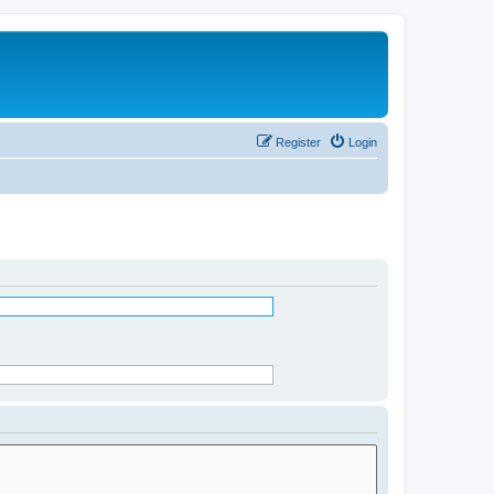
Register
Login