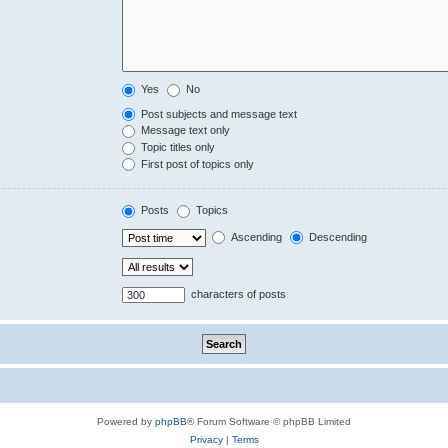
Yes
No
Post subjects and message text
Message text only
Topic titles only
First post of topics only
Posts
Topics
Ascending
Descending
characters of posts
Powered by
phpBB
® Forum Software © phpBB Limited
Privacy
|
Terms