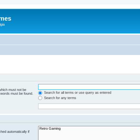
ames
gia
 which must not be
Search for all terms or use query as entered
e words must be found.
Search for any terms
hed automatically if