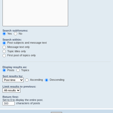
Search subforums:
Yes
No
Search within:
Post subjects and message text
Message text only
Topic titles only
First post of topics only
Display results as:
Posts
Topics
Sort results by:
Ascending
Descending
Limit results to previous:
Return first:
Set to 0 to display the entire post.
characters of posts