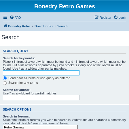
Bonedry Retro Games
FAQ
Register
Login
Bonedry Retro
Board index
Search
Search
SEARCH QUERY
Search for keywords:
Place
+
in front of a word which must be found and
-
in front of a word which must not be
found. Put a list of words separated by
|
into brackets if only one of the words must be
found. Use * as a wildcard for partial matches.
Search for all terms or use query as entered
Search for any terms
Search for author:
Use * as a wildcard for partial matches.
SEARCH OPTIONS
Search in forums:
Select the forum or forums you wish to search in. Subforums are searched automatically
if you do not disable “search subforums“ below.