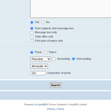
Yes
No
Post subjects and message text
Message text only
Topic titles only
First post of topics only
Posts
Topics
Ascending
Descending
characters of posts
Powered by
phpBB
® Forum Software © phpBB Limited
Privacy
|
Terms