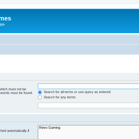
ames
gia
 which must not be
Search for all terms or use query as entered
e words must be found.
Search for any terms
hed automatically if