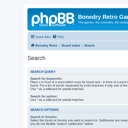
Bonedry Retro G
The games, the consoles, the nostal
Quick links
FAQ
Bonedry Retro
Board index
Search
Search
SEARCH QUERY
Search for keywords:
Place
+
in front of a word which must be found and
-
in front of a word
found. Put a list of words separated by
|
into brackets if only one of th
Use * as a wildcard for partial matches.
Search for author:
Use * as a wildcard for partial matches.
SEARCH OPTIONS
Search in forums:
Select the forum or forums you wish to search in. Subforums are searc
you do not disable “search subforums“ below.