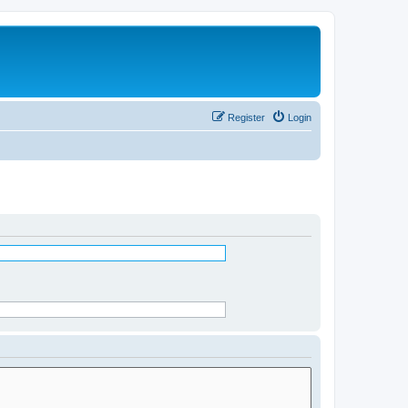
Register
Login