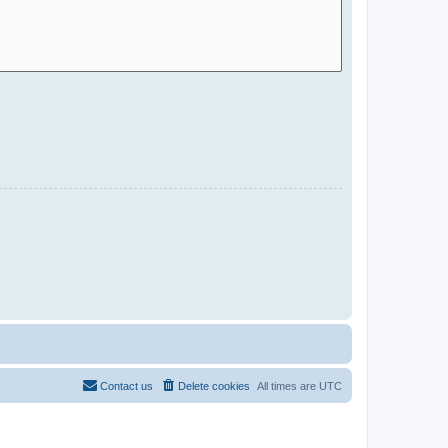
Contact us
Delete cookies
All times are
UTC