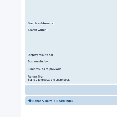
Search subforums:
Search within:
Display results as:
Sort results by:
Limit results to previous:
Return first:
Set to 0 to display the entire post.
Bonedry Retro
Board index