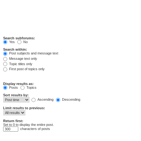
Search subforums:
Yes
No
Search within:
Post subjects and message text
Message text only
Topic titles only
First post of topics only
Display results as:
Posts
Topics
Sort results by:
Ascending
Descending
Limit results to previous:
Return first:
Set to 0 to display the entire post.
characters of posts