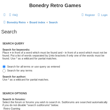
Bonedry Retro Games
FAQ
Register
Login
Bonedry Retro
Board index
Search
Search
SEARCH QUERY
Search for keywords:
Place
+
in front of a word which must be found and
-
in front of a word which must not be
found. Put a list of words separated by
|
into brackets if only one of the words must be
found. Use * as a wildcard for partial matches.
Search for all terms or use query as entered
Search for any terms
Search for author:
Use * as a wildcard for partial matches.
SEARCH OPTIONS
Search in forums:
Select the forum or forums you wish to search in. Subforums are searched automatically
if you do not disable “search subforums“ below.