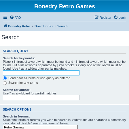
Bonedry Retro Games
FAQ
Register
Login
Bonedry Retro
Board index
Search
Search
SEARCH QUERY
Search for keywords:
Place
+
in front of a word which must be found and
-
in front of a word which must not be
found. Put a list of words separated by
|
into brackets if only one of the words must be
found. Use * as a wildcard for partial matches.
Search for all terms or use query as entered
Search for any terms
Search for author:
Use * as a wildcard for partial matches.
SEARCH OPTIONS
Search in forums:
Select the forum or forums you wish to search in. Subforums are searched automatically
if you do not disable “search subforums“ below.