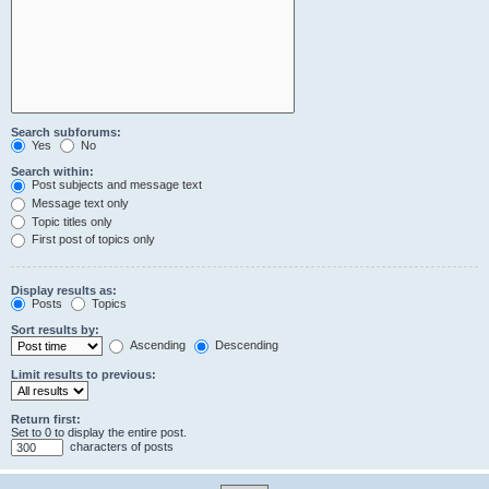
Search subforums:
Yes
No
Search within:
Post subjects and message text
Message text only
Topic titles only
First post of topics only
Display results as:
Posts
Topics
Sort results by:
Ascending
Descending
Limit results to previous:
Return first:
Set to 0 to display the entire post.
characters of posts