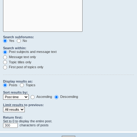
Search subforums:
Yes
No
Search within:
Post subjects and message text
Message text only
Topic titles only
First post of topics only
Display results as:
Posts
Topics
Sort results by:
Ascending
Descending
Limit results to previous:
Return first:
Set to 0 to display the entire post.
characters of posts