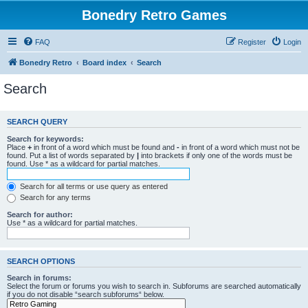
Bonedry Retro Games
FAQ
Register
Login
Bonedry Retro
Board index
Search
Search
SEARCH QUERY
Search for keywords:
Place
+
in front of a word which must be found and
-
in front of a word which must not be
found. Put a list of words separated by
|
into brackets if only one of the words must be
found. Use * as a wildcard for partial matches.
Search for all terms or use query as entered
Search for any terms
Search for author:
Use * as a wildcard for partial matches.
SEARCH OPTIONS
Search in forums:
Select the forum or forums you wish to search in. Subforums are searched automatically
if you do not disable “search subforums“ below.