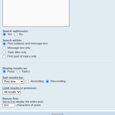
Search subforums:
Yes
No
Search within:
Post subjects and message text
Message text only
Topic titles only
First post of topics only
Display results as:
Posts
Topics
Sort results by:
Ascending
Descending
Limit results to previous:
Return first:
Set to 0 to display the entire post.
characters of posts