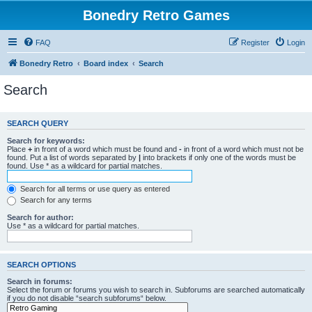
Bonedry Retro Games
FAQ
Register
Login
Bonedry Retro
Board index
Search
Search
SEARCH QUERY
Search for keywords:
Place
+
in front of a word which must be found and
-
in front of a word which must not be
found. Put a list of words separated by
|
into brackets if only one of the words must be
found. Use * as a wildcard for partial matches.
Search for all terms or use query as entered
Search for any terms
Search for author:
Use * as a wildcard for partial matches.
SEARCH OPTIONS
Search in forums:
Select the forum or forums you wish to search in. Subforums are searched automatically
if you do not disable “search subforums“ below.