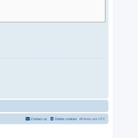
Contact us
Delete cookies
All times are
UTC