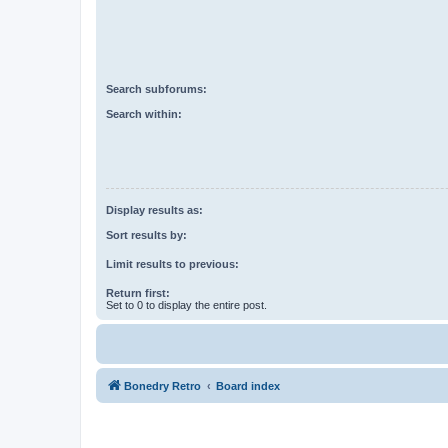
Search subforums:
Search within:
Display results as:
Sort results by:
Limit results to previous:
Return first:
Set to 0 to display the entire post.
Bonedry Retro
Board index