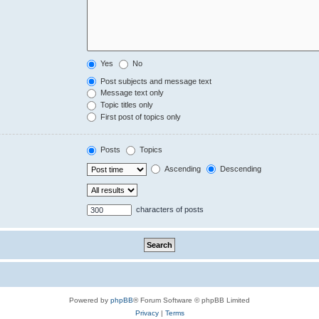
Yes
No
Post subjects and message text
Message text only
Topic titles only
First post of topics only
Posts
Topics
Ascending
Descending
characters of posts
Powered by
phpBB
® Forum Software © phpBB Limited
Privacy
|
Terms