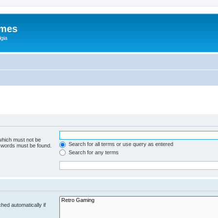
ames
gia
 which must not be
Search for all terms or use query as entered
e words must be found.
Search for any terms
hed automatically if