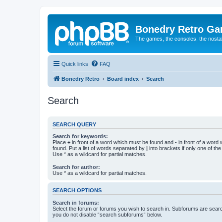
Bonedry Retro G
The games, the consoles, the nostal
Quick links
FAQ
Bonedry Retro
Board index
Search
Search
SEARCH QUERY
Search for keywords:
Place
+
in front of a word which must be found and
-
in front of a word
found. Put a list of words separated by
|
into brackets if only one of th
Use * as a wildcard for partial matches.
Search for author:
Use * as a wildcard for partial matches.
SEARCH OPTIONS
Search in forums:
Select the forum or forums you wish to search in. Subforums are searc
you do not disable “search subforums“ below.