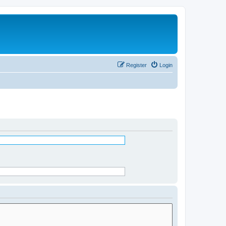
Register
Login