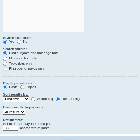
Search subforums:
Yes
No
Search within:
Post subjects and message text
Message text only
Topic titles only
First post of topics only
Display results as:
Posts
Topics
Sort results by:
Ascending
Descending
Limit results to previous:
Return first:
Set to 0 to display the entire post.
characters of posts