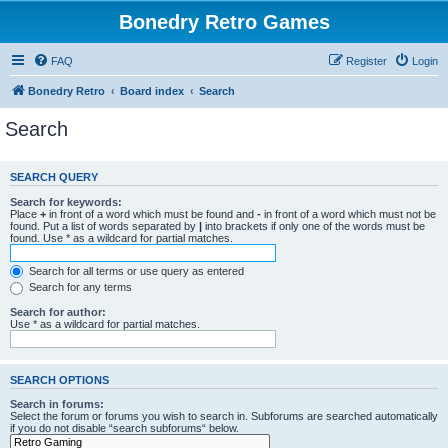
Bonedry Retro Games
FAQ
Register
Login
Bonedry Retro
Board index
Search
Search
SEARCH QUERY
Search for keywords:
Place
+
in front of a word which must be found and
-
in front of a word which must not be
found. Put a list of words separated by
|
into brackets if only one of the words must be
found. Use * as a wildcard for partial matches.
Search for all terms or use query as entered
Search for any terms
Search for author:
Use * as a wildcard for partial matches.
SEARCH OPTIONS
Search in forums:
Select the forum or forums you wish to search in. Subforums are searched automatically
if you do not disable “search subforums“ below.