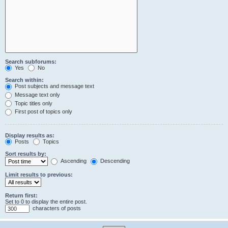
Search subforums:
Yes
No
Search within:
Post subjects and message text
Message text only
Topic titles only
First post of topics only
Display results as:
Posts
Topics
Sort results by:
Ascending
Descending
Limit results to previous:
Return first:
Set to 0 to display the entire post.
characters of posts