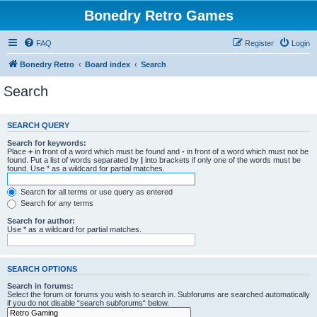
Bonedry Retro Games
FAQ
Register
Login
Bonedry Retro
Board index
Search
Search
SEARCH QUERY
Search for keywords:
Place
+
in front of a word which must be found and
-
in front of a word which must not be
found. Put a list of words separated by
|
into brackets if only one of the words must be
found. Use * as a wildcard for partial matches.
Search for all terms or use query as entered
Search for any terms
Search for author:
Use * as a wildcard for partial matches.
SEARCH OPTIONS
Search in forums:
Select the forum or forums you wish to search in. Subforums are searched automatically
if you do not disable “search subforums“ below.