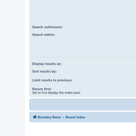
Search subforums:
Search within:
Display results as:
Sort results by:
Limit results to previous:
Return first:
Set to 0 to display the entire post.
Bonedry Retro
Board index