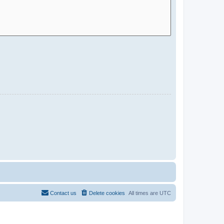
Contact us
Delete cookies
All times are
UTC