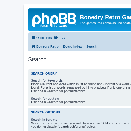
Bonedry Retro G
The games, the consoles, the nostal
Quick links
FAQ
Bonedry Retro
Board index
Search
Search
SEARCH QUERY
Search for keywords:
Place
+
in front of a word which must be found and
-
in front of a word
found. Put a list of words separated by
|
into brackets if only one of th
Use * as a wildcard for partial matches.
Search for author:
Use * as a wildcard for partial matches.
SEARCH OPTIONS
Search in forums:
Select the forum or forums you wish to search in. Subforums are searc
you do not disable “search subforums“ below.