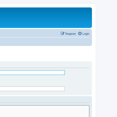
Register
Login