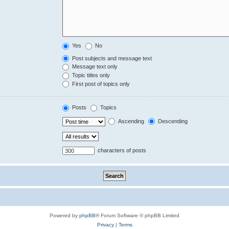
Yes
No
Post subjects and message text
Message text only
Topic titles only
First post of topics only
Posts
Topics
Ascending
Descending
characters of posts
Powered by
phpBB
® Forum Software © phpBB Limited
Privacy
|
Terms