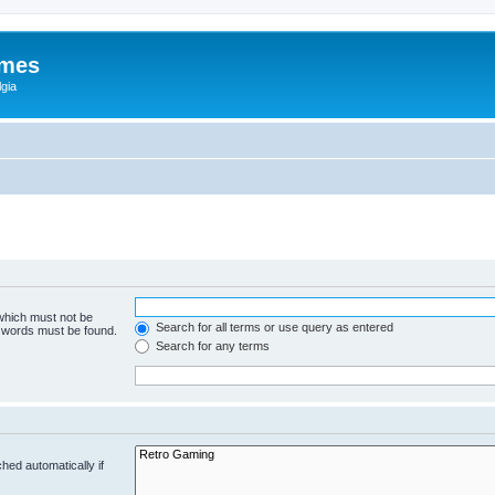
ames
gia
 which must not be
Search for all terms or use query as entered
e words must be found.
Search for any terms
hed automatically if