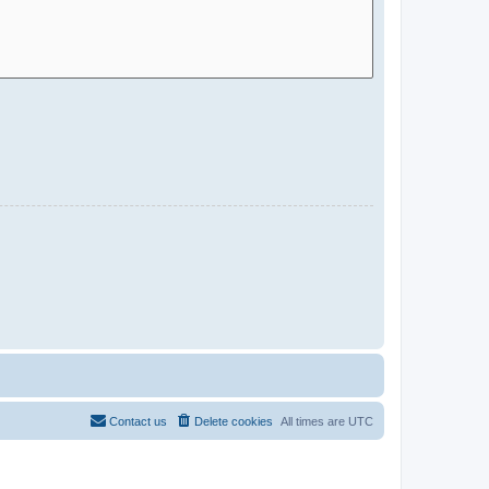
Contact us
Delete cookies
All times are
UTC