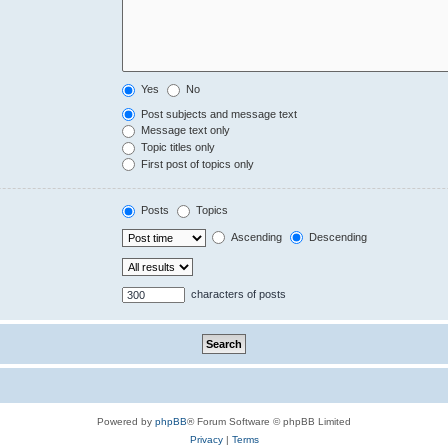
Yes
No
Post subjects and message text
Message text only
Topic titles only
First post of topics only
Posts
Topics
Ascending
Descending
characters of posts
Powered by
phpBB
® Forum Software © phpBB Limited
Privacy
|
Terms