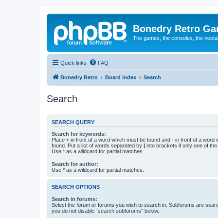
Bonedry Retro G
The games, the consoles, the nostal
Quick links
FAQ
Bonedry Retro
Board index
Search
Search
SEARCH QUERY
Search for keywords:
Place
+
in front of a word which must be found and
-
in front of a word
found. Put a list of words separated by
|
into brackets if only one of th
Use * as a wildcard for partial matches.
Search for author:
Use * as a wildcard for partial matches.
SEARCH OPTIONS
Search in forums:
Select the forum or forums you wish to search in. Subforums are searc
you do not disable “search subforums“ below.