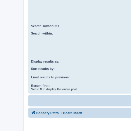
Search subforums:
Search within:
Display results as:
Sort results by:
Limit results to previous:
Return first:
Set to 0 to display the entire post.
Bonedry Retro
Board index