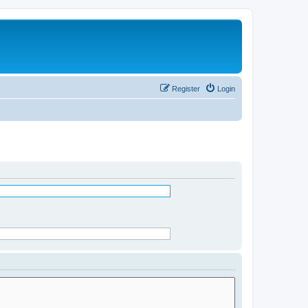
Register
Login