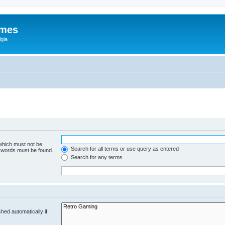
ames
gia
 which must not be
Search for all terms or use query as entered
e words must be found.
Search for any terms
hed automatically if