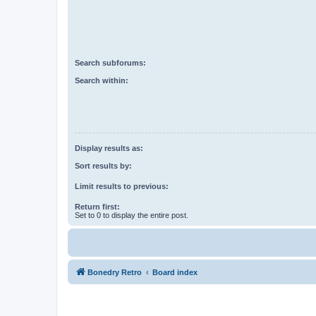
Search subforums:
Search within:
Display results as:
Sort results by:
Limit results to previous:
Return first:
Set to 0 to display the entire post.
Bonedry Retro
Board index