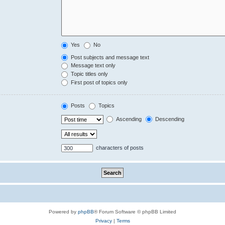
Yes
No
Post subjects and message text
Message text only
Topic titles only
First post of topics only
Posts
Topics
Ascending
Descending
characters of posts
Powered by
phpBB
® Forum Software © phpBB Limited
Privacy
|
Terms