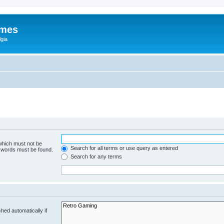
ames
gia
 which must not be
Search for all terms or use query as entered
e words must be found.
Search for any terms
hed automatically if