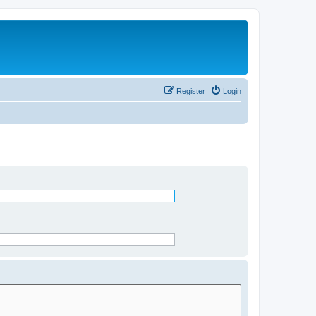
Register
Login