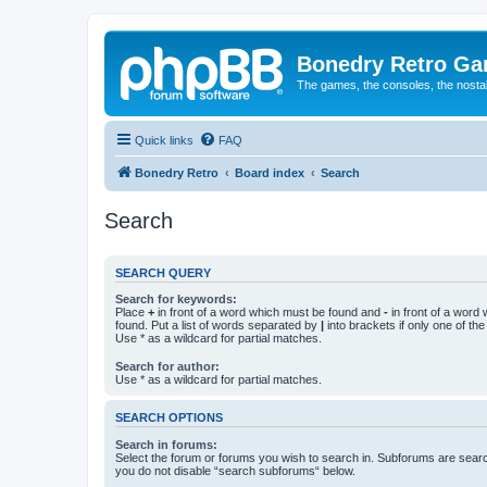
Bonedry Retro G
The games, the consoles, the nostal
Quick links
FAQ
Bonedry Retro
Board index
Search
Search
SEARCH QUERY
Search for keywords:
Place
+
in front of a word which must be found and
-
in front of a word
found. Put a list of words separated by
|
into brackets if only one of th
Use * as a wildcard for partial matches.
Search for author:
Use * as a wildcard for partial matches.
SEARCH OPTIONS
Search in forums:
Select the forum or forums you wish to search in. Subforums are searc
you do not disable “search subforums“ below.