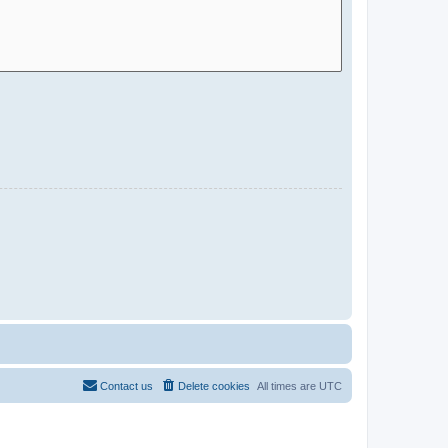
Contact us
Delete cookies
All times are
UTC