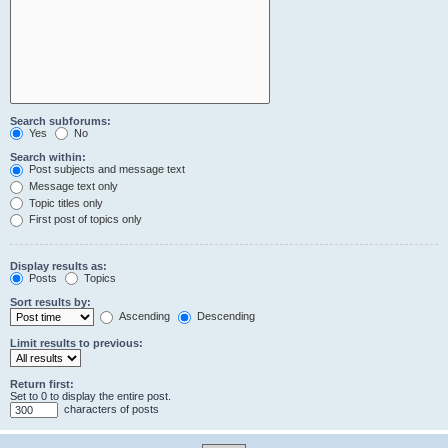
Search subforums:
Yes
No
Search within:
Post subjects and message text
Message text only
Topic titles only
First post of topics only
Display results as:
Posts
Topics
Sort results by:
Ascending
Descending
Limit results to previous:
Return first:
Set to 0 to display the entire post.
characters of posts