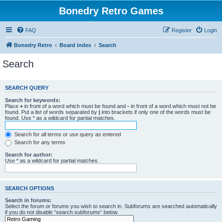
Bonedry Retro Games
FAQ
Register
Login
Bonedry Retro
Board index
Search
Search
SEARCH QUERY
Search for keywords:
Place
+
in front of a word which must be found and
-
in front of a word which must not be
found. Put a list of words separated by
|
into brackets if only one of the words must be
found. Use * as a wildcard for partial matches.
Search for all terms or use query as entered
Search for any terms
Search for author:
Use * as a wildcard for partial matches.
SEARCH OPTIONS
Search in forums:
Select the forum or forums you wish to search in. Subforums are searched automatically
if you do not disable “search subforums“ below.