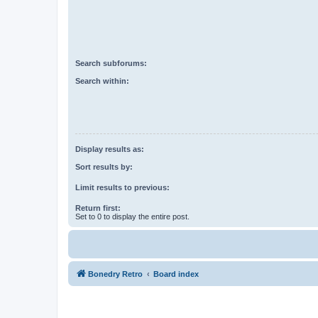
Search subforums:
Search within:
Display results as:
Sort results by:
Limit results to previous:
Return first:
Set to 0 to display the entire post.
Bonedry Retro
Board index