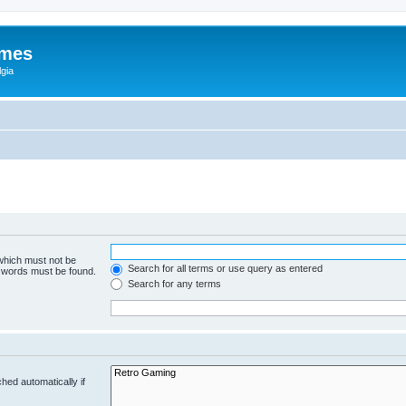
ames
gia
 which must not be
Search for all terms or use query as entered
e words must be found.
Search for any terms
hed automatically if