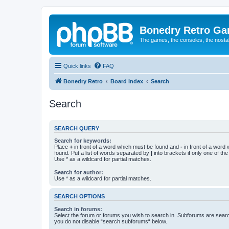
Bonedry Retro G
The games, the consoles, the nostal
Quick links
FAQ
Bonedry Retro
Board index
Search
Search
SEARCH QUERY
Search for keywords:
Place
+
in front of a word which must be found and
-
in front of a word
found. Put a list of words separated by
|
into brackets if only one of th
Use * as a wildcard for partial matches.
Search for author:
Use * as a wildcard for partial matches.
SEARCH OPTIONS
Search in forums:
Select the forum or forums you wish to search in. Subforums are searc
you do not disable “search subforums“ below.