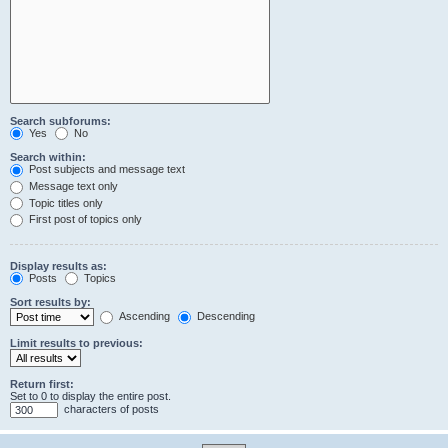
Search subforums:
Yes
No
Search within:
Post subjects and message text
Message text only
Topic titles only
First post of topics only
Display results as:
Posts
Topics
Sort results by:
Ascending
Descending
Limit results to previous:
Return first:
Set to 0 to display the entire post.
characters of posts