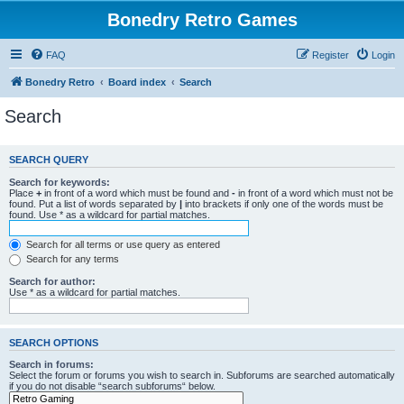
Bonedry Retro Games
FAQ
Register
Login
Bonedry Retro
Board index
Search
Search
SEARCH QUERY
Search for keywords:
Place
+
in front of a word which must be found and
-
in front of a word which must not be
found. Put a list of words separated by
|
into brackets if only one of the words must be
found. Use * as a wildcard for partial matches.
Search for all terms or use query as entered
Search for any terms
Search for author:
Use * as a wildcard for partial matches.
SEARCH OPTIONS
Search in forums:
Select the forum or forums you wish to search in. Subforums are searched automatically
if you do not disable “search subforums“ below.