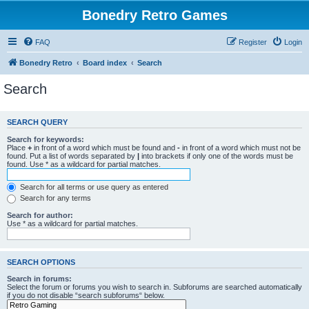
Bonedry Retro Games
FAQ
Register
Login
Bonedry Retro
Board index
Search
Search
SEARCH QUERY
Search for keywords:
Place
+
in front of a word which must be found and
-
in front of a word which must not be
found. Put a list of words separated by
|
into brackets if only one of the words must be
found. Use * as a wildcard for partial matches.
Search for all terms or use query as entered
Search for any terms
Search for author:
Use * as a wildcard for partial matches.
SEARCH OPTIONS
Search in forums:
Select the forum or forums you wish to search in. Subforums are searched automatically
if you do not disable “search subforums“ below.