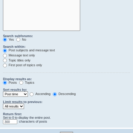
Search subforums:
Yes
No
Search within:
Post subjects and message text
Message text only
Topic titles only
First post of topics only
Display results as:
Posts
Topics
Sort results by:
Ascending
Descending
Limit results to previous:
Return first:
Set to 0 to display the entire post.
characters of posts