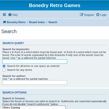
Bonedry Retro Games
FAQ
Register
Login
Bonedry Retro
Board index
Search
Search
SEARCH QUERY
Search for keywords:
Place
+
in front of a word which must be found and
-
in front of a word which must not be
found. Put a list of words separated by
|
into brackets if only one of the words must be
found. Use * as a wildcard for partial matches.
Search for all terms or use query as entered
Search for any terms
Search for author:
Use * as a wildcard for partial matches.
SEARCH OPTIONS
Search in forums:
Select the forum or forums you wish to search in. Subforums are searched automatically
if you do not disable “search subforums“ below.