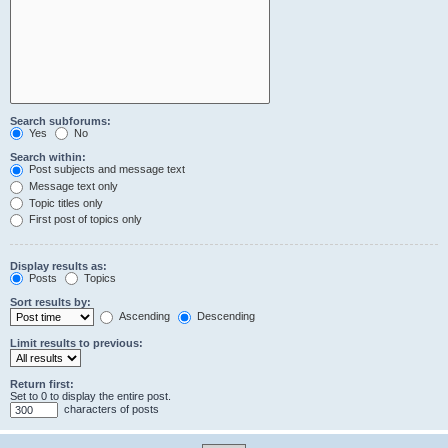
Search subforums:
Yes
No
Search within:
Post subjects and message text
Message text only
Topic titles only
First post of topics only
Display results as:
Posts
Topics
Sort results by:
Ascending
Descending
Limit results to previous:
Return first:
Set to 0 to display the entire post.
characters of posts