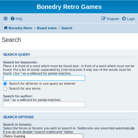
Bonedry Retro Games
FAQ
Register
Login
Bonedry Retro
Board index
Search
Search
SEARCH QUERY
Search for keywords:
Place
+
in front of a word which must be found and
-
in front of a word which must not be
found. Put a list of words separated by
|
into brackets if only one of the words must be
found. Use * as a wildcard for partial matches.
Search for all terms or use query as entered
Search for any terms
Search for author:
Use * as a wildcard for partial matches.
SEARCH OPTIONS
Search in forums:
Select the forum or forums you wish to search in. Subforums are searched automatically
if you do not disable “search subforums“ below.