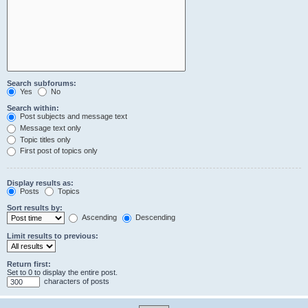
Search subforums:
Yes
No
Search within:
Post subjects and message text
Message text only
Topic titles only
First post of topics only
Display results as:
Posts
Topics
Sort results by:
Ascending
Descending
Limit results to previous:
Return first:
Set to 0 to display the entire post.
characters of posts