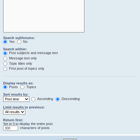
Search subforums:
Yes
No
Search within:
Post subjects and message text
Message text only
Topic titles only
First post of topics only
Display results as:
Posts
Topics
Sort results by:
Ascending
Descending
Limit results to previous:
Return first:
Set to 0 to display the entire post.
characters of posts