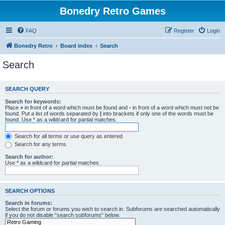
Bonedry Retro Games
FAQ
Register
Login
Bonedry Retro
Board index
Search
Search
SEARCH QUERY
Search for keywords:
Place
+
in front of a word which must be found and
-
in front of a word which must not be
found. Put a list of words separated by
|
into brackets if only one of the words must be
found. Use * as a wildcard for partial matches.
Search for all terms or use query as entered
Search for any terms
Search for author:
Use * as a wildcard for partial matches.
SEARCH OPTIONS
Search in forums:
Select the forum or forums you wish to search in. Subforums are searched automatically
if you do not disable “search subforums“ below.