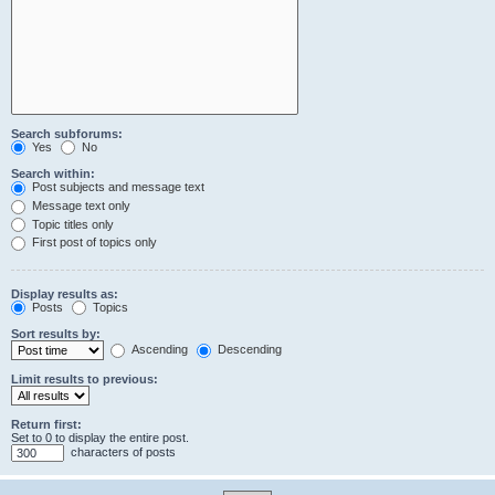
Search subforums:
Yes
No
Search within:
Post subjects and message text
Message text only
Topic titles only
First post of topics only
Display results as:
Posts
Topics
Sort results by:
Ascending
Descending
Limit results to previous:
Return first:
Set to 0 to display the entire post.
characters of posts