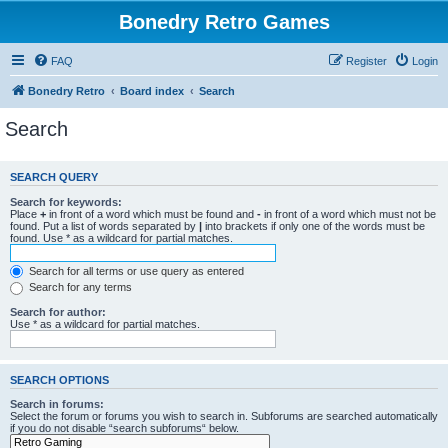
Bonedry Retro Games
FAQ
Register
Login
Bonedry Retro
Board index
Search
Search
SEARCH QUERY
Search for keywords:
Place
+
in front of a word which must be found and
-
in front of a word which must not be
found. Put a list of words separated by
|
into brackets if only one of the words must be
found. Use * as a wildcard for partial matches.
Search for all terms or use query as entered
Search for any terms
Search for author:
Use * as a wildcard for partial matches.
SEARCH OPTIONS
Search in forums:
Select the forum or forums you wish to search in. Subforums are searched automatically
if you do not disable “search subforums“ below.