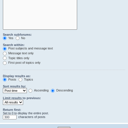
Search subforums:
Yes
No
Search within:
Post subjects and message text
Message text only
Topic titles only
First post of topics only
Display results as:
Posts
Topics
Sort results by:
Ascending
Descending
Limit results to previous:
Return first:
Set to 0 to display the entire post.
characters of posts