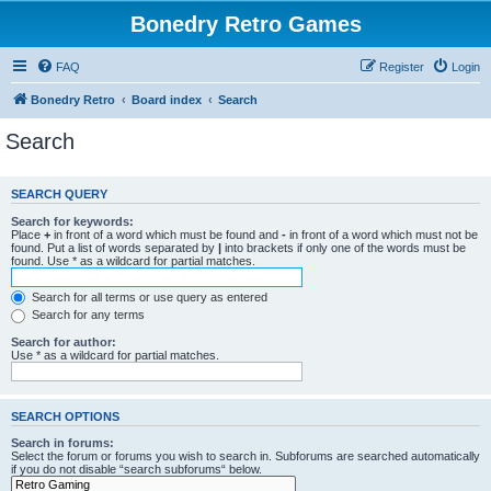
Bonedry Retro Games
FAQ
Register
Login
Bonedry Retro
Board index
Search
Search
SEARCH QUERY
Search for keywords:
Place
+
in front of a word which must be found and
-
in front of a word which must not be
found. Put a list of words separated by
|
into brackets if only one of the words must be
found. Use * as a wildcard for partial matches.
Search for all terms or use query as entered
Search for any terms
Search for author:
Use * as a wildcard for partial matches.
SEARCH OPTIONS
Search in forums:
Select the forum or forums you wish to search in. Subforums are searched automatically
if you do not disable “search subforums“ below.