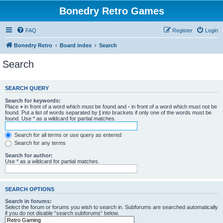
Bonedry Retro Games
FAQ
Register
Login
Bonedry Retro
Board index
Search
Search
SEARCH QUERY
Search for keywords:
Place
+
in front of a word which must be found and
-
in front of a word which must not be
found. Put a list of words separated by
|
into brackets if only one of the words must be
found. Use * as a wildcard for partial matches.
Search for all terms or use query as entered
Search for any terms
Search for author:
Use * as a wildcard for partial matches.
SEARCH OPTIONS
Search in forums:
Select the forum or forums you wish to search in. Subforums are searched automatically
if you do not disable “search subforums“ below.