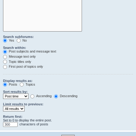
Search subforums:
Yes
No
Search within:
Post subjects and message text
Message text only
Topic titles only
First post of topics only
Display results as:
Posts
Topics
Sort results by:
Ascending
Descending
Limit results to previous:
Return first:
Set to 0 to display the entire post.
characters of posts