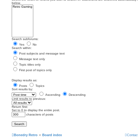
below.
Search subforums:
Yes
No
Search within:
Post subjects and message text
Message text only
Topic titles only
First post of topics only
Display results as:
Posts
Topics
Sort results by:
Ascending
Descending
Limit results to previous:
Return first:
Set to 0 to display the entire post.
characters of posts
Bonedry Retro
Board index
Contac