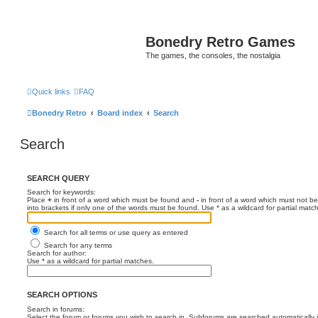
Bonedry Retro Games
The games, the consoles, the nostalgia
Quick links
FAQ
Bonedry Retro
Board index
Search
Search
SEARCH QUERY
Search for keywords:
Place
+
in front of a word which must be found and
-
in front of a word which must not be
into brackets if only one of the words must be found. Use * as a wildcard for partial matc
Search for all terms or use query as entered
Search for any terms
Search for author:
Use * as a wildcard for partial matches.
SEARCH OPTIONS
Search in forums:
Select the forum or forums you wish to search in. Subforums are searched automatically 