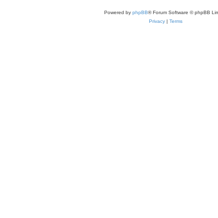
Powered by
phpBB
® Forum Software © phpBB Lim
Privacy
|
Terms