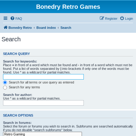
Bonedry Retro Games
FAQ
Register
Login
Bonedry Retro
Board index
Search
Search
SEARCH QUERY
Search for keywords:
Place
+
in front of a word which must be found and
-
in front of a word which must not be
found. Put a list of words separated by
|
into brackets if only one of the words must be
found. Use * as a wildcard for partial matches.
Search for all terms or use query as entered
Search for any terms
Search for author:
Use * as a wildcard for partial matches.
SEARCH OPTIONS
Search in forums:
Select the forum or forums you wish to search in. Subforums are searched automatically
if you do not disable “search subforums“ below.