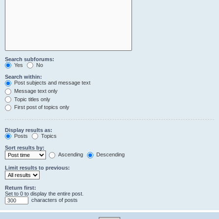
Search subforums:
Yes
No
Search within:
Post subjects and message text
Message text only
Topic titles only
First post of topics only
Display results as:
Posts
Topics
Sort results by:
Ascending
Descending
Limit results to previous:
Return first:
Set to 0 to display the entire post.
characters of posts